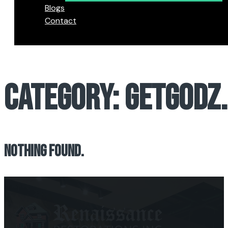
Blogs
Contact
CATEGORY:
GETGODZ
NOTHING FOUND.