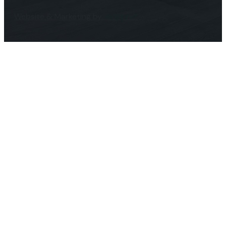
Website & Marketing by
Prospekt