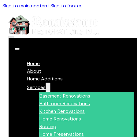
Skip to main content
Skip to footer
Home
About
Home Additions
Services
Basement Renovations
Bathroom Renovations
Kitchen Renovations
Home Renovations
Roofing
Home Preservations