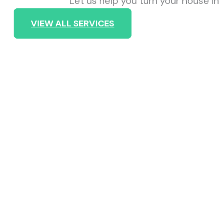
Let us help you turn your house 
VIEW ALL SERVICES