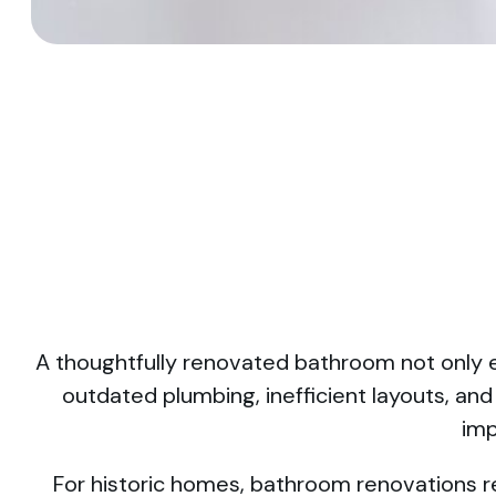
A thoughtfully renovated bathroom not only e
outdated plumbing, inefficient layouts, an
imp
For historic homes, bathroom renovations re