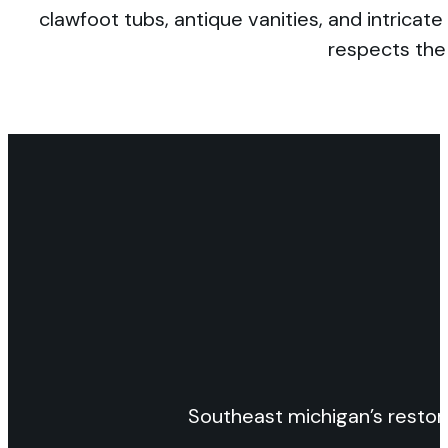
clawfoot tubs, antique vanities, and intrica
respects the 
Southeast michigan’s restor