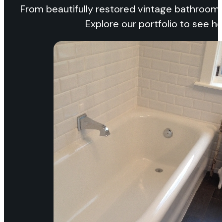
From beautifully restored vintage bathrooms
Explore our portfolio to see 