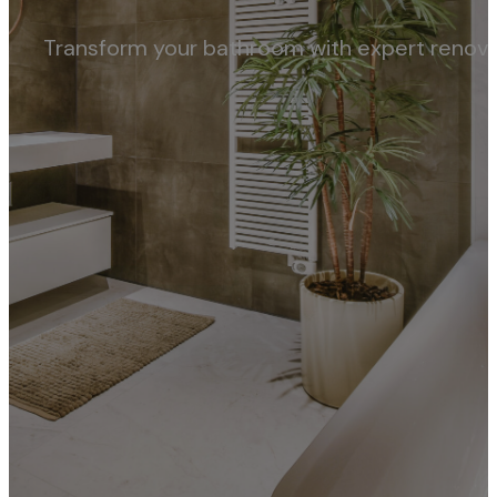
Transform your bathroom with expert renovati