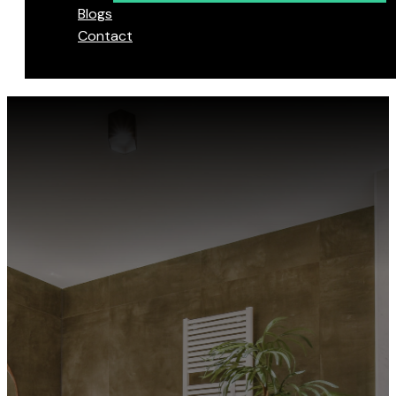
Blogs
Contact