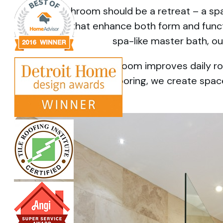
Your bathroom should be a retreat – a spa
renovations that enhance both form and funct
spa-like master bath, ou
A well-designed bathroom improves daily rou
showers and heated flooring, we create spaces