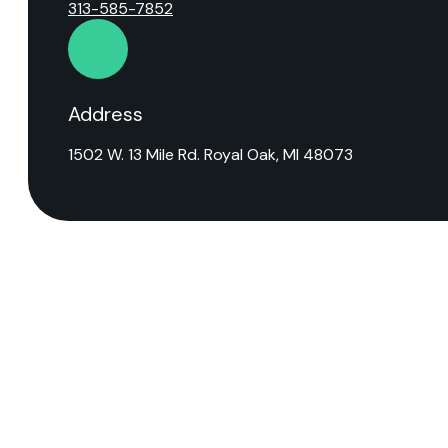
313-585-7852
Address
1502 W. 13 Mile Rd. Royal Oak, MI 48073