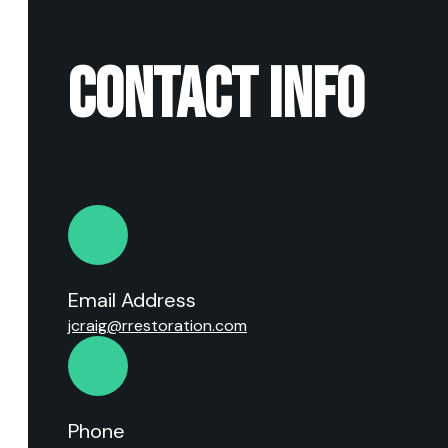
CONTACT INFO
Email Address
jcraig@rrestoration.com
Phone