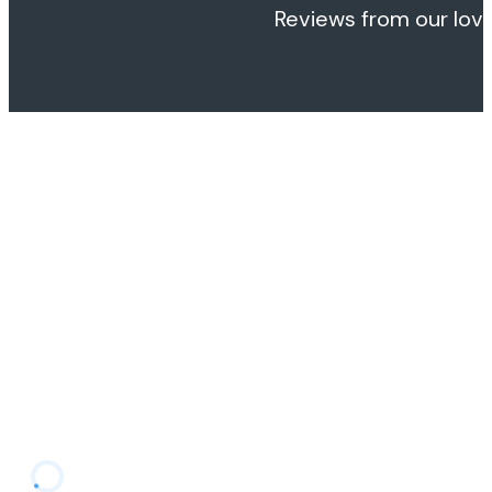
Reviews from our love