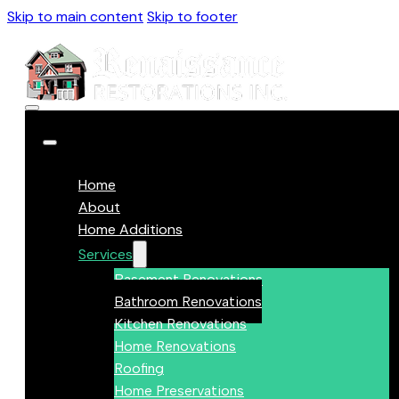
Skip to main content
Skip to footer
Home
About
Home Additions
Services
Basement Renovations
Bathroom Renovations
Kitchen Renovations
Home Renovations
Roofing
Home Preservations