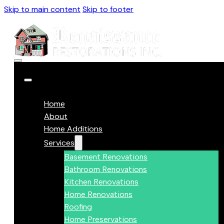
Skip to main content
Skip to footer
Home
About
Home Additions
Services
Basement Renovations
Bathroom Renovations
Kitchen Renovations
Home Renovations
Roofing
Home Preservations