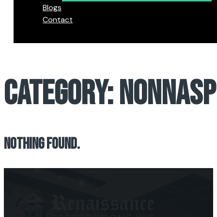
Blogs
Contact
CATEGORY:
NONNASP
NOTHING FOUND.