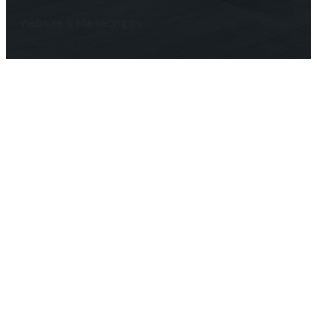
Website & Marketing by
Prospekt