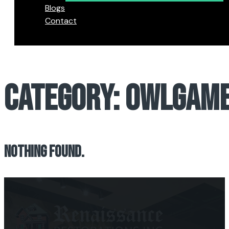
Blogs
Contact
CATEGORY:
OWLGAME
NOTHING FOUND.