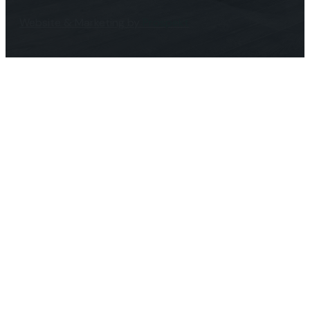
Website & Marketing by
Prospekt