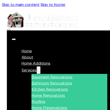
Skip to main content
Skip to footer
Home
About
Home Additions
Services
Basement Renovations
Bathroom Renovations
Kitchen Renovations
Home Renovations
Roofing
Home Preservations