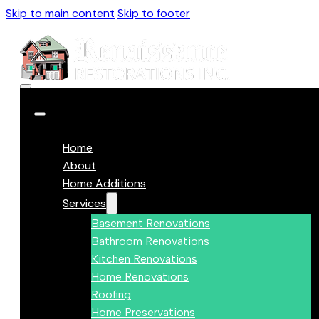
Skip to main content
Skip to footer
Home
About
Home Additions
Services
Basement Renovations
Bathroom Renovations
Kitchen Renovations
Home Renovations
Roofing
Home Preservations