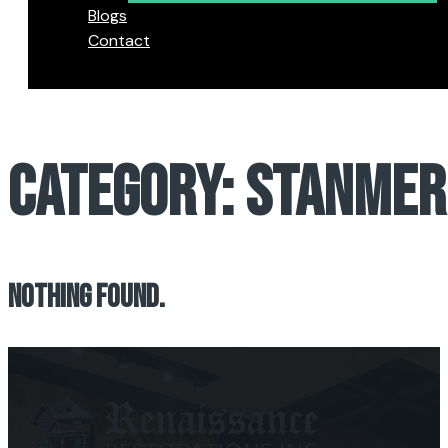
Blogs
Contact
CATEGORY:
STANMER
NOTHING FOUND.