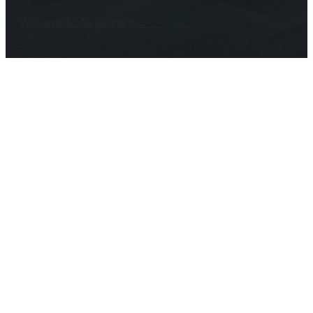
Website & Marketing by
Prospekt